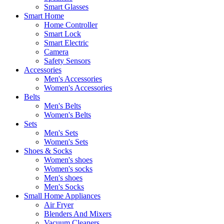
Smart Glasses
Smart Home
Home Controller
Smart Lock
Smart Electric
Camera
Safety Sensors
Accessories
Men's Accessories
Women's Accessories
Belts
Men's Belts
Women's Belts
Sets
Men's Sets
Women's Sets
Shoes & Socks
Women's shoes
Women's socks
Men's shoes
Men's Socks
Small Home Appliances
Air Fryer
Blenders And Mixers
Vacuum Cleaners