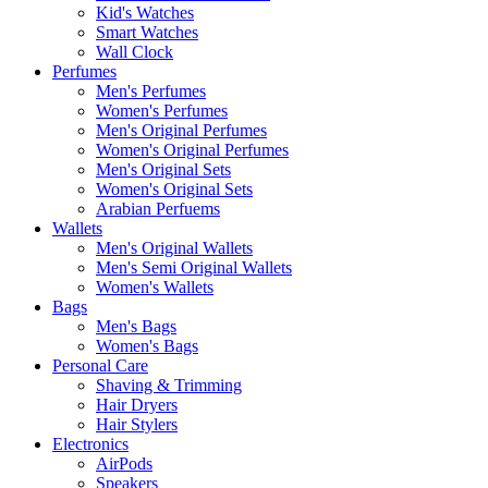
Kid's Watches
Smart Watches
Wall Clock
Perfumes
Men's Perfumes
Women's Perfumes
Men's Original Perfumes
Women's Original Perfumes
Men's Original Sets
Women's Original Sets
Arabian Perfuems
Wallets
Men's Original Wallets
Men's Semi Original Wallets
Women's Wallets
Bags
Men's Bags
Women's Bags
Personal Care
Shaving & Trimming
Hair Dryers
Hair Stylers
Electronics
AirPods
Speakers