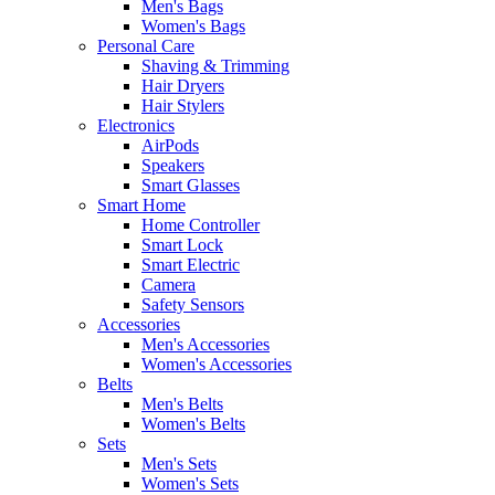
Men's Bags
Women's Bags
Personal Care
Shaving & Trimming
Hair Dryers
Hair Stylers
Electronics
AirPods
Speakers
Smart Glasses
Smart Home
Home Controller
Smart Lock
Smart Electric
Camera
Safety Sensors
Accessories
Men's Accessories
Women's Accessories
Belts
Men's Belts
Women's Belts
Sets
Men's Sets
Women's Sets