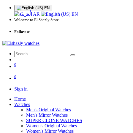
EN
AR
EN
Welcome to El Shazly Store
Follow us
0
0
Sign in
Home
Watches
Men's Original Watches
Men's Mirror Watches
SUPER CLONE WATCHES
Women's Original Watches
Women's Mirror Watches