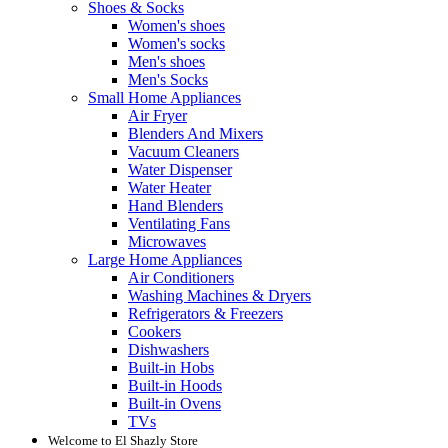
Shoes & Socks
Women's shoes
Women's socks
Men's shoes
Men's Socks
Small Home Appliances
Air Fryer
Blenders And Mixers
Vacuum Cleaners
Water Dispenser
Water Heater
Hand Blenders
Ventilating Fans
Microwaves
Large Home Appliances
Air Conditioners
Washing Machines & Dryers
Refrigerators & Freezers
Cookers
Dishwashers
Built-in Hobs
Built-in Hoods
Built-in Ovens
TVs
Welcome to El Shazly Store