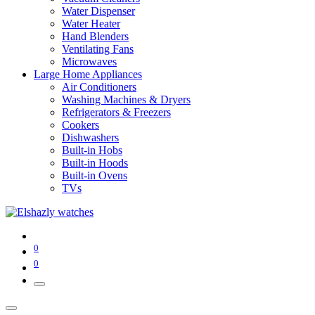
Water Dispenser
Water Heater
Hand Blenders
Ventilating Fans
Microwaves
Large Home Appliances
Air Conditioners
Washing Machines & Dryers
Refrigerators & Freezers
Cookers
Dishwashers
Built-in Hobs
Built-in Hoods
Built-in Ovens
TVs
0
0