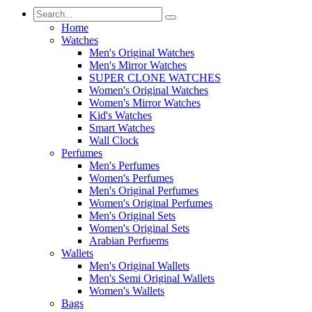
Home
Watches
Men's Original Watches
Men's Mirror Watches
SUPER CLONE WATCHES
Women's Original Watches
Women's Mirror Watches
Kid's Watches
Smart Watches
Wall Clock
Perfumes
Men's Perfumes
Women's Perfumes
Men's Original Perfumes
Women's Original Perfumes
Men's Original Sets
Women's Original Sets
Arabian Perfuems
Wallets
Men's Original Wallets
Men's Semi Original Wallets
Women's Wallets
Bags