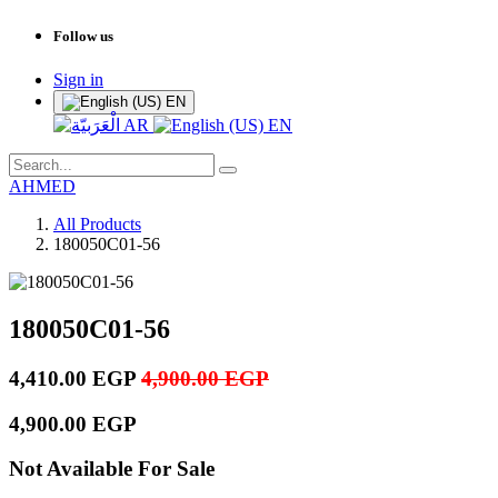
Follow us
Sign in
EN
AR
EN
AHMED
All Products
180050C01-56
180050C01-56
4,410.00
EGP
4,900.00
EGP
4,900.00
EGP
Not Available For Sale