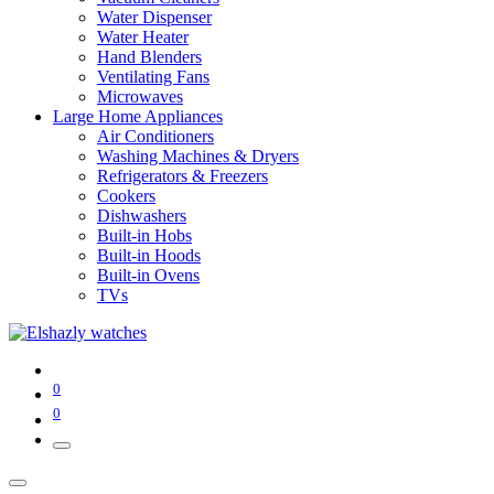
Water Dispenser
Water Heater
Hand Blenders
Ventilating Fans
Microwaves
Large Home Appliances
Air Conditioners
Washing Machines & Dryers
Refrigerators & Freezers
Cookers
Dishwashers
Built-in Hobs
Built-in Hoods
Built-in Ovens
TVs
0
0