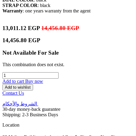
STRAP COLOR
: black
Warranty
: one years warranty from the agent
13,011.12
EGP
14,456.80
EGP
14,456.80
EGP
Not Available For Sale
This combination does not exist.
Add to cart
Buy now
Add to wishlist
Contact Us
الشروط والأحكام
30-day money-back guarantee
Shipping: 2-3 Business Days
Location