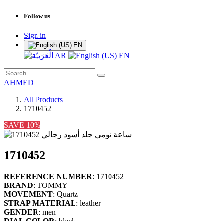
Follow us
Sign in
EN
AR
EN
AHMED
All Products
1710452
SAVE 10%
1710452
REFERENCE NUMBER
: 1710452
BRAND
: TOMMY
MOVEMENT
: Quartz
STRAP MATERIAL
: leather
GENDER
: men
DIAL COLOR
: black