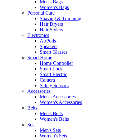
Men's Bags
Women's Bags
Personal Care
Shaving & Trimming
Hair Dryers
Hair Stylers
Electronics
AirPods
Speakers
Smart Glasses
Smart Home
Home Controller
Smart Lock
Smart Electric
Camera
Safety Sensors
Accessories
Men's Accessories
Women's Accessories
Belts
Men's Belts
Women's Belts
Sets
Men's Sets
Women's Sets