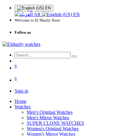
EN
AR
EN
Welcome to El Shazly Store
Follow us
0
0
Sign in
Home
Watches
Men's Original Watches
Men's Mirror Watches
SUPER CLONE WATCHES
Women's Original Watches
Women's Mirror Watches