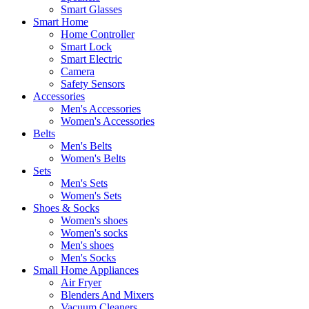
Smart Glasses
Smart Home
Home Controller
Smart Lock
Smart Electric
Camera
Safety Sensors
Accessories
Men's Accessories
Women's Accessories
Belts
Men's Belts
Women's Belts
Sets
Men's Sets
Women's Sets
Shoes & Socks
Women's shoes
Women's socks
Men's shoes
Men's Socks
Small Home Appliances
Air Fryer
Blenders And Mixers
Vacuum Cleaners