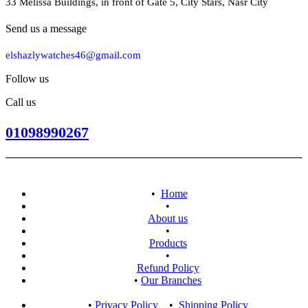
33 Melissa Buildings, in front of Gate 5, City Stars, Nasr City
Send us a message
elshazlywatches46@gmail.com
Follow us
Call us
01098990267
•
Home
•
About us
•
Products
•
Refund Policy
•
Our Branches
•
Privacy Policy
•
​Shipping Policy