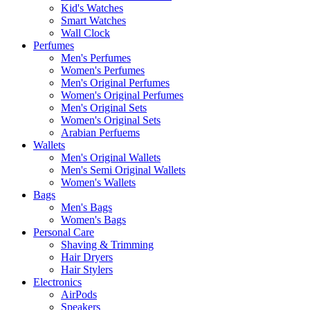
Kid's Watches
Smart Watches
Wall Clock
Perfumes
Men's Perfumes
Women's Perfumes
Men's Original Perfumes
Women's Original Perfumes
Men's Original Sets
Women's Original Sets
Arabian Perfuems
Wallets
Men's Original Wallets
Men's Semi Original Wallets
Women's Wallets
Bags
Men's Bags
Women's Bags
Personal Care
Shaving & Trimming
Hair Dryers
Hair Stylers
Electronics
AirPods
Speakers