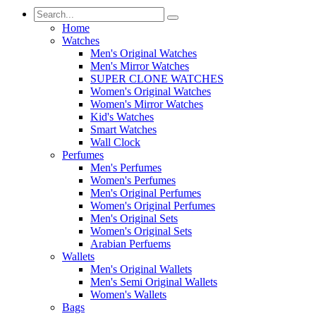
Home
Watches
Men's Original Watches
Men's Mirror Watches
SUPER CLONE WATCHES
Women's Original Watches
Women's Mirror Watches
Kid's Watches
Smart Watches
Wall Clock
Perfumes
Men's Perfumes
Women's Perfumes
Men's Original Perfumes
Women's Original Perfumes
Men's Original Sets
Women's Original Sets
Arabian Perfuems
Wallets
Men's Original Wallets
Men's Semi Original Wallets
Women's Wallets
Bags