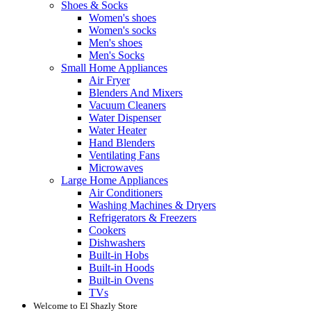
Shoes & Socks
Women's shoes
Women's socks
Men's shoes
Men's Socks
Small Home Appliances
Air Fryer
Blenders And Mixers
Vacuum Cleaners
Water Dispenser
Water Heater
Hand Blenders
Ventilating Fans
Microwaves
Large Home Appliances
Air Conditioners
Washing Machines & Dryers
Refrigerators & Freezers
Cookers
Dishwashers
Built-in Hobs
Built-in Hoods
Built-in Ovens
TVs
Welcome to El Shazly Store