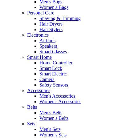
Men's Bags
Women's Bags
Personal Care
Shaving & Trimming
Hair Dryers
Hair Stylers
Electronics
AirPods
Speakers
Smart Glasses
Smart Home
Home Controller
Smart Lock
Smart Electric
Camera
Safety Sensors
Accessories
Men's Accessories
Women's Accessories
Belts
Men's Belts
Women's Belts
Sets
Men's Sets
Women's Sets