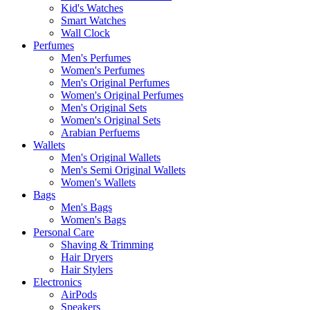
Kid's Watches
Smart Watches
Wall Clock
Perfumes
Men's Perfumes
Women's Perfumes
Men's Original Perfumes
Women's Original Perfumes
Men's Original Sets
Women's Original Sets
Arabian Perfuems
Wallets
Men's Original Wallets
Men's Semi Original Wallets
Women's Wallets
Bags
Men's Bags
Women's Bags
Personal Care
Shaving & Trimming
Hair Dryers
Hair Stylers
Electronics
AirPods
Speakers