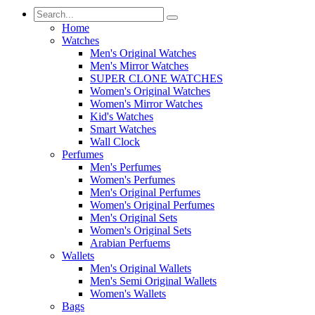
Home
Watches
Men's Original Watches
Men's Mirror Watches
SUPER CLONE WATCHES
Women's Original Watches
Women's Mirror Watches
Kid's Watches
Smart Watches
Wall Clock
Perfumes
Men's Perfumes
Women's Perfumes
Men's Original Perfumes
Women's Original Perfumes
Men's Original Sets
Women's Original Sets
Arabian Perfuems
Wallets
Men's Original Wallets
Men's Semi Original Wallets
Women's Wallets
Bags