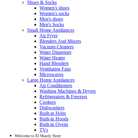
Shoes & Socks
Women's shoes
Women's socks
Men's shoes
Men's Socks
Small Home Appliances
Air Fryer
Blenders And Mixers
Vacuum Cleaners
Water Dispenser
Water Heater
Hand Blenders
Ventilating Fans
Microwaves
Large Home Appliances
Air Conditioners
Washing Machines & Dryers
Refrigerators & Freezers
Cookers
Dishwashers
Built-in Hobs
Built-in Hoods
Built-in Ovens
TVs
Welcome to El Shazly Store