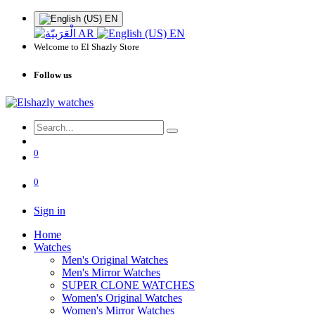
EN
AR
EN
Welcome to El Shazly Store
Follow us
0
0
Sign in
Home
Watches
Men's Original Watches
Men's Mirror Watches
SUPER CLONE WATCHES
Women's Original Watches
Women's Mirror Watches