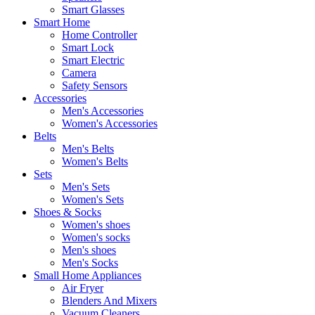
Smart Glasses
Smart Home
Home Controller
Smart Lock
Smart Electric
Camera
Safety Sensors
Accessories
Men's Accessories
Women's Accessories
Belts
Men's Belts
Women's Belts
Sets
Men's Sets
Women's Sets
Shoes & Socks
Women's shoes
Women's socks
Men's shoes
Men's Socks
Small Home Appliances
Air Fryer
Blenders And Mixers
Vacuum Cleaners