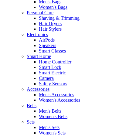
Men's Bags
Women's Bags
Personal Care
Shaving & Trimming
Hair Dryers
Hair Stylers
Electronics
AirPods
Speakers
Smart Glasses
Smart Home
Home Controller
Smart Lock
Smart Electric
Camera
Safety Sensors
Accessories
Men's Accessories
Women's Accessories
Belts
Men's Belts
Women's Belts
Sets
Men's Sets
Women's Sets