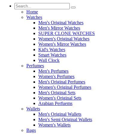
Home
Watches
Men's Original Watches
Men's Mirror Watches
SUPER CLONE WATCHES
Women's Original Watches
Women's Mirror Watches
Kid's Watches
Smart Watches
Wall Clock
Perfumes
Men's Perfumes
Women's Perfumes
Men's Original Perfumes
Women's Original Perfumes
Men's Original Sets
Women's Original Sets
Arabian Perfuems
Wallets
Men's Original Wallets
Men's Semi Original Wallets
Women's Wallets
Bags