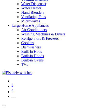
Water Dispenser
Water Heater
Hand Blenders
Ventilating Fans
Microwaves
Large Home Appliances
Air Conditioners
Washing Machines & Dryers
Refrigerators & Freezers
Cookers
Dishwashers
Built-in Hobs
Built-in Hoods
Built-in Ovens
TVs
0
0