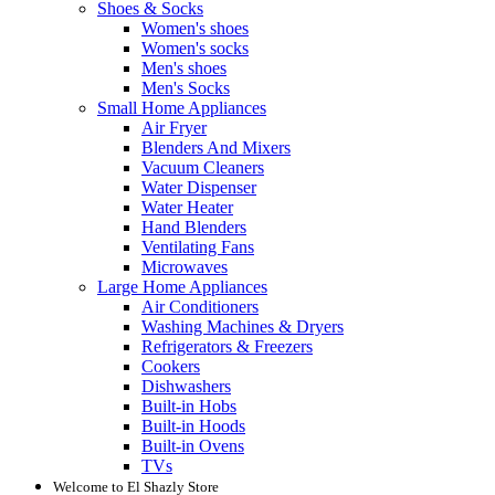
Shoes & Socks
Women's shoes
Women's socks
Men's shoes
Men's Socks
Small Home Appliances
Air Fryer
Blenders And Mixers
Vacuum Cleaners
Water Dispenser
Water Heater
Hand Blenders
Ventilating Fans
Microwaves
Large Home Appliances
Air Conditioners
Washing Machines & Dryers
Refrigerators & Freezers
Cookers
Dishwashers
Built-in Hobs
Built-in Hoods
Built-in Ovens
TVs
Welcome to El Shazly Store