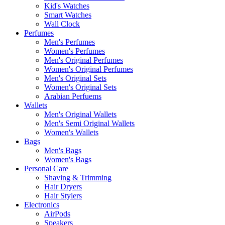
Kid's Watches
Smart Watches
Wall Clock
Perfumes
Men's Perfumes
Women's Perfumes
Men's Original Perfumes
Women's Original Perfumes
Men's Original Sets
Women's Original Sets
Arabian Perfuems
Wallets
Men's Original Wallets
Men's Semi Original Wallets
Women's Wallets
Bags
Men's Bags
Women's Bags
Personal Care
Shaving & Trimming
Hair Dryers
Hair Stylers
Electronics
AirPods
Speakers