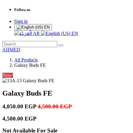
Follow us
Sign in
EN
AR
EN
AHMED
All Products
Galaxy Buds FE
New!
Galaxy Buds FE
4,050.00
EGP
4,500.00
EGP
4,500.00
EGP
Not Available For Sale