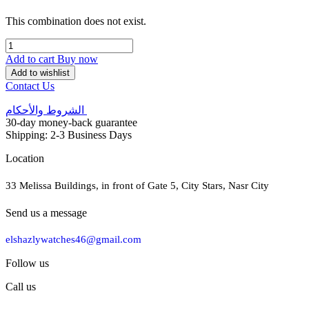
This combination does not exist.
Add to cart
Buy now
Add to wishlist
Contact Us
الشروط والأحكام
30-day money-back guarantee
Shipping: 2-3 Business Days
Location
33 Melissa Buildings, in front of Gate 5, City Stars, Nasr City
Send us a message
elshazlywatches46@gmail.com
Follow us
Call us