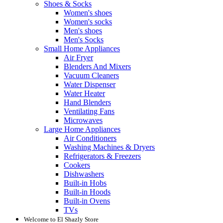
Shoes & Socks
Women's shoes
Women's socks
Men's shoes
Men's Socks
Small Home Appliances
Air Fryer
Blenders And Mixers
Vacuum Cleaners
Water Dispenser
Water Heater
Hand Blenders
Ventilating Fans
Microwaves
Large Home Appliances
Air Conditioners
Washing Machines & Dryers
Refrigerators & Freezers
Cookers
Dishwashers
Built-in Hobs
Built-in Hoods
Built-in Ovens
TVs
Welcome to El Shazly Store