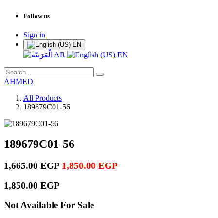
Follow us
Sign in
EN
AR
EN
AHMED
All Products
189679C01-56
189679C01-56
1,665.00
EGP
1,850.00
EGP
1,850.00
EGP
Not Available For Sale