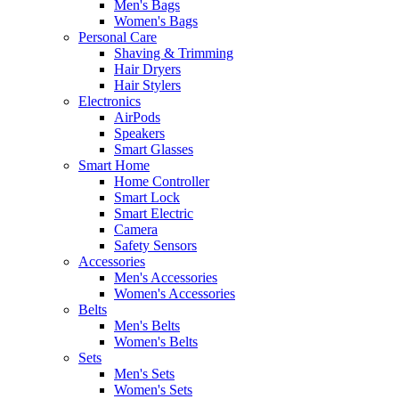
Men's Bags
Women's Bags
Personal Care
Shaving & Trimming
Hair Dryers
Hair Stylers
Electronics
AirPods
Speakers
Smart Glasses
Smart Home
Home Controller
Smart Lock
Smart Electric
Camera
Safety Sensors
Accessories
Men's Accessories
Women's Accessories
Belts
Men's Belts
Women's Belts
Sets
Men's Sets
Women's Sets