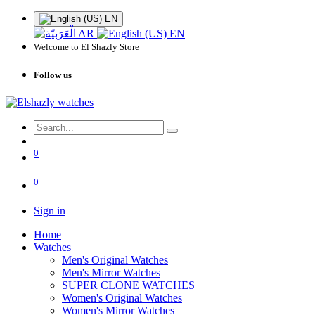
EN
AR
EN
Welcome to El Shazly Store
Follow us
0
0
Sign in
Home
Watches
Men's Original Watches
Men's Mirror Watches
SUPER CLONE WATCHES
Women's Original Watches
Women's Mirror Watches