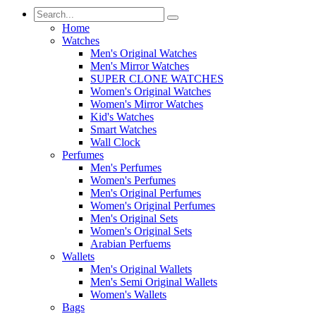
Home
Watches
Men's Original Watches
Men's Mirror Watches
SUPER CLONE WATCHES
Women's Original Watches
Women's Mirror Watches
Kid's Watches
Smart Watches
Wall Clock
Perfumes
Men's Perfumes
Women's Perfumes
Men's Original Perfumes
Women's Original Perfumes
Men's Original Sets
Women's Original Sets
Arabian Perfuems
Wallets
Men's Original Wallets
Men's Semi Original Wallets
Women's Wallets
Bags