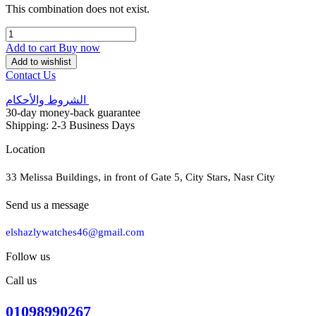
This combination does not exist.
Add to cart
Buy now
Add to wishlist
Contact Us
الشروط والأحكام
30-day money-back guarantee
Shipping: 2-3 Business Days
Location
33 Melissa Buildings, in front of Gate 5, City Stars, Nasr City
Send us a message
elshazlywatches46@gmail.com
Follow us
Call us
01098990267