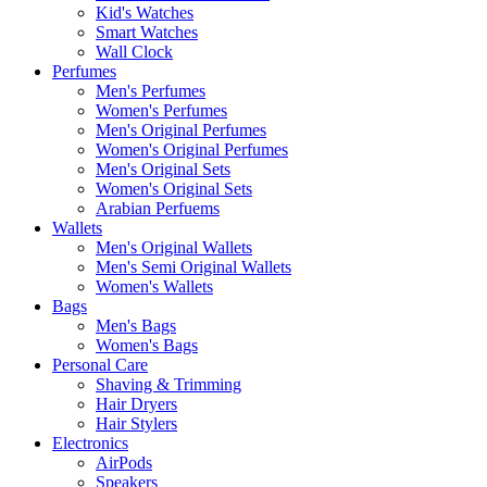
Kid's Watches
Smart Watches
Wall Clock
Perfumes
Men's Perfumes
Women's Perfumes
Men's Original Perfumes
Women's Original Perfumes
Men's Original Sets
Women's Original Sets
Arabian Perfuems
Wallets
Men's Original Wallets
Men's Semi Original Wallets
Women's Wallets
Bags
Men's Bags
Women's Bags
Personal Care
Shaving & Trimming
Hair Dryers
Hair Stylers
Electronics
AirPods
Speakers