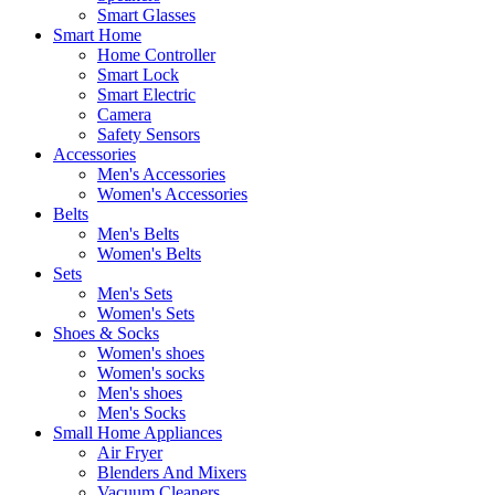
Smart Glasses
Smart Home
Home Controller
Smart Lock
Smart Electric
Camera
Safety Sensors
Accessories
Men's Accessories
Women's Accessories
Belts
Men's Belts
Women's Belts
Sets
Men's Sets
Women's Sets
Shoes & Socks
Women's shoes
Women's socks
Men's shoes
Men's Socks
Small Home Appliances
Air Fryer
Blenders And Mixers
Vacuum Cleaners