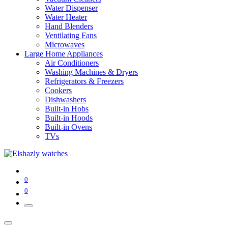
Water Dispenser
Water Heater
Hand Blenders
Ventilating Fans
Microwaves
Large Home Appliances
Air Conditioners
Washing Machines & Dryers
Refrigerators & Freezers
Cookers
Dishwashers
Built-in Hobs
Built-in Hoods
Built-in Ovens
TVs
0
0