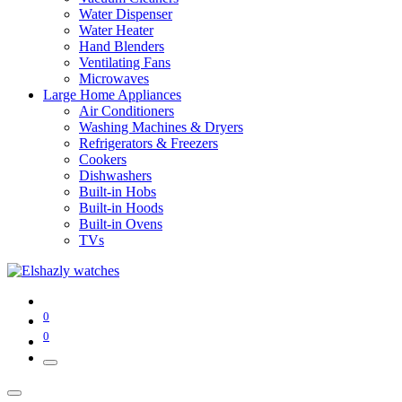
Water Dispenser
Water Heater
Hand Blenders
Ventilating Fans
Microwaves
Large Home Appliances
Air Conditioners
Washing Machines & Dryers
Refrigerators & Freezers
Cookers
Dishwashers
Built-in Hobs
Built-in Hoods
Built-in Ovens
TVs
0
0