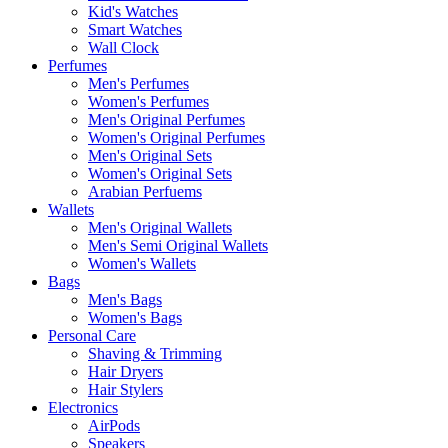
Kid's Watches
Smart Watches
Wall Clock
Perfumes
Men's Perfumes
Women's Perfumes
Men's Original Perfumes
Women's Original Perfumes
Men's Original Sets
Women's Original Sets
Arabian Perfuems
Wallets
Men's Original Wallets
Men's Semi Original Wallets
Women's Wallets
Bags
Men's Bags
Women's Bags
Personal Care
Shaving & Trimming
Hair Dryers
Hair Stylers
Electronics
AirPods
Speakers