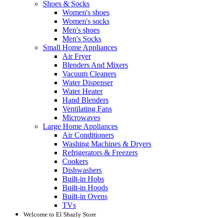
Shoes & Socks
Women's shoes
Women's socks
Men's shoes
Men's Socks
Small Home Appliances
Air Fryer
Blenders And Mixers
Vacuum Cleaners
Water Dispenser
Water Heater
Hand Blenders
Ventilating Fans
Microwaves
Large Home Appliances
Air Conditioners
Washing Machines & Dryers
Refrigerators & Freezers
Cookers
Dishwashers
Built-in Hobs
Built-in Hoods
Built-in Ovens
TVs
Welcome to El Shazly Store