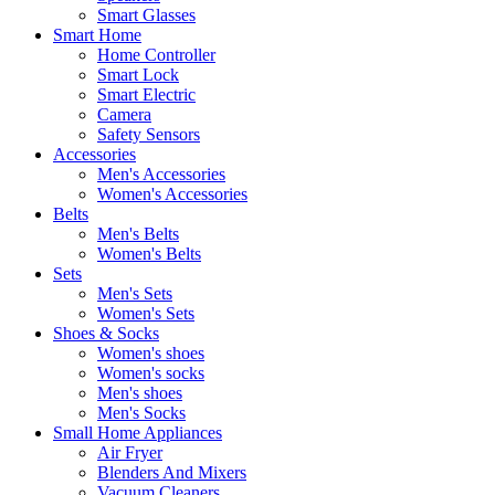
Smart Glasses
Smart Home
Home Controller
Smart Lock
Smart Electric
Camera
Safety Sensors
Accessories
Men's Accessories
Women's Accessories
Belts
Men's Belts
Women's Belts
Sets
Men's Sets
Women's Sets
Shoes & Socks
Women's shoes
Women's socks
Men's shoes
Men's Socks
Small Home Appliances
Air Fryer
Blenders And Mixers
Vacuum Cleaners