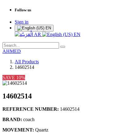
Follow us
Sign in
EN
AR
EN
AHMED
All Products
14602514
SAVE 10%
14602514
REFERENCE NUMBER:
14602514
BRAND:
coach
MOVEMENT:
Quartz