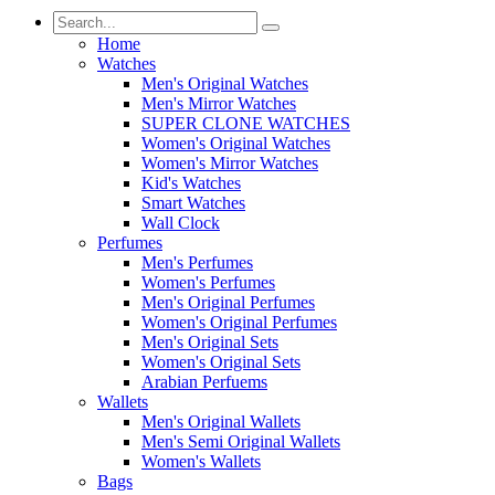
Home
Watches
Men's Original Watches
Men's Mirror Watches
SUPER CLONE WATCHES
Women's Original Watches
Women's Mirror Watches
Kid's Watches
Smart Watches
Wall Clock
Perfumes
Men's Perfumes
Women's Perfumes
Men's Original Perfumes
Women's Original Perfumes
Men's Original Sets
Women's Original Sets
Arabian Perfuems
Wallets
Men's Original Wallets
Men's Semi Original Wallets
Women's Wallets
Bags