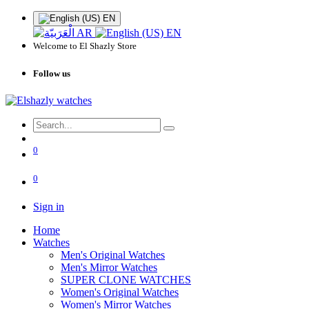
EN
AR
EN
Welcome to El Shazly Store
Follow us
0
0
Sign in
Home
Watches
Men's Original Watches
Men's Mirror Watches
SUPER CLONE WATCHES
Women's Original Watches
Women's Mirror Watches