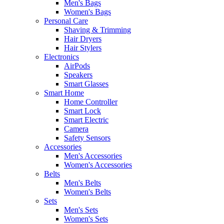
Men's Bags
Women's Bags
Personal Care
Shaving & Trimming
Hair Dryers
Hair Stylers
Electronics
AirPods
Speakers
Smart Glasses
Smart Home
Home Controller
Smart Lock
Smart Electric
Camera
Safety Sensors
Accessories
Men's Accessories
Women's Accessories
Belts
Men's Belts
Women's Belts
Sets
Men's Sets
Women's Sets