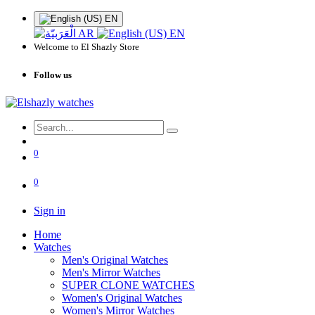
EN
AR
EN
Welcome to El Shazly Store
Follow us
0
0
Sign in
Home
Watches
Men's Original Watches
Men's Mirror Watches
SUPER CLONE WATCHES
Women's Original Watches
Women's Mirror Watches