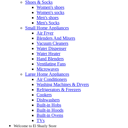
Shoes & Socks
Women's shoes
Women's socks
Men's shoes
Men's Socks
Small Home Appliances
Air Fryer
Blenders And Mixers
Vacuum Cleaners
Water Dispenser
Water Heater
Hand Blenders
Ventilating Fans
Microwaves
Large Home Appliances
Air Conditioners
Washing Machines & Dryers
Refrigerators & Freezers
Cookers
Dishwashers
Built-in Hobs
Built-in Hoods
Built-in Ovens
TVs
Welcome to El Shazly Store