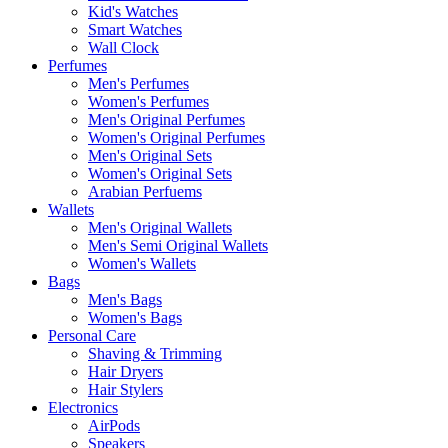
Kid's Watches
Smart Watches
Wall Clock
Perfumes
Men's Perfumes
Women's Perfumes
Men's Original Perfumes
Women's Original Perfumes
Men's Original Sets
Women's Original Sets
Arabian Perfuems
Wallets
Men's Original Wallets
Men's Semi Original Wallets
Women's Wallets
Bags
Men's Bags
Women's Bags
Personal Care
Shaving & Trimming
Hair Dryers
Hair Stylers
Electronics
AirPods
Speakers