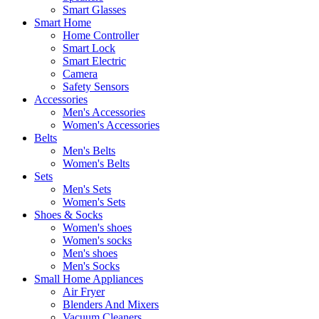
Smart Glasses
Smart Home
Home Controller
Smart Lock
Smart Electric
Camera
Safety Sensors
Accessories
Men's Accessories
Women's Accessories
Belts
Men's Belts
Women's Belts
Sets
Men's Sets
Women's Sets
Shoes & Socks
Women's shoes
Women's socks
Men's shoes
Men's Socks
Small Home Appliances
Air Fryer
Blenders And Mixers
Vacuum Cleaners