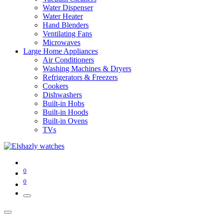
Water Dispenser
Water Heater
Hand Blenders
Ventilating Fans
Microwaves
Large Home Appliances
Air Conditioners
Washing Machines & Dryers
Refrigerators & Freezers
Cookers
Dishwashers
Built-in Hobs
Built-in Hoods
Built-in Ovens
TVs
0
0