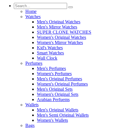
Home
Watches
Men's Original Watches
Men's Mirror Watches
SUPER CLONE WATCHES
Women's Original Watches
Women's Mirror Watches
Kid's Watches
Smart Watches
Wall Clock
Perfumes
Men's Perfumes
Women's Perfumes
Men's Original Perfumes
Women's Original Perfumes
Men's Original Sets
Women's Original Sets
Arabian Perfuems
Wallets
Men's Original Wallets
Men's Semi Original Wallets
Women's Wallets
Bags