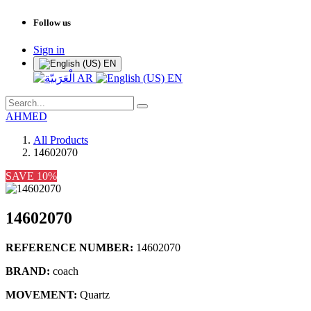
Follow us
Sign in
EN
AR
EN
AHMED
All Products
14602070
SAVE 10%
14602070
REFERENCE NUMBER:
14602070
BRAND:
coach
MOVEMENT:
Quartz