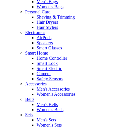
Men's Bags
Women's Bags
Personal Care
Shaving & Trimming
Hair Dryers
Hair Stylers
Electronics
AirPods
Speakers
Smart Glasses
Smart Home
Home Controller
Smart Lock
Smart Electric
Camera
Safety Sensors
Accessories
Men's Accessories
Women's Accessories
Belts
Men's Belts
Women's Belts
Sets
Men's Sets
Women's Sets