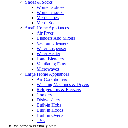
Shoes & Socks
Women's shoes
Women's socks
Men's shoes
Men's Socks
Small Home Appliances
Air Fryer
Blenders And Mixers
Vacuum Cleaners
Water Dispenser
Water Heater
Hand Blenders
Ventilating Fans
Microwaves
Large Home Appliances
Air Conditioners
Washing Machines & Dryers
Refrigerators & Freezers
Cookers
Dishwashers
Built-in Hobs
Built-in Hoods
Built-in Ovens
TVs
Welcome to El Shazly Store