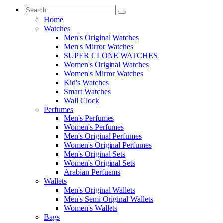
Home
Watches
Men's Original Watches
Men's Mirror Watches
SUPER CLONE WATCHES
Women's Original Watches
Women's Mirror Watches
Kid's Watches
Smart Watches
Wall Clock
Perfumes
Men's Perfumes
Women's Perfumes
Men's Original Perfumes
Women's Original Perfumes
Men's Original Sets
Women's Original Sets
Arabian Perfuems
Wallets
Men's Original Wallets
Men's Semi Original Wallets
Women's Wallets
Bags