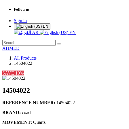
Follow us
Sign in
EN
AR
EN
AHMED
All Products
14504022
SAVE 10%
14504022
REFERENCE NUMBER:
14504022
BRAND:
coach
MOVEMENT:
Quartz