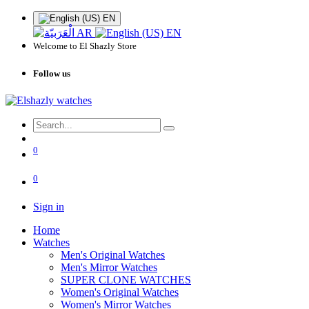
EN
AR
EN
Welcome to El Shazly Store
Follow us
0
0
Sign in
Home
Watches
Men's Original Watches
Men's Mirror Watches
SUPER CLONE WATCHES
Women's Original Watches
Women's Mirror Watches