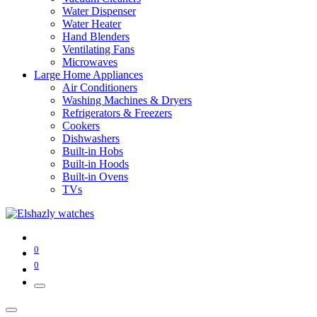
Water Dispenser
Water Heater
Hand Blenders
Ventilating Fans
Microwaves
Large Home Appliances
Air Conditioners
Washing Machines & Dryers
Refrigerators & Freezers
Cookers
Dishwashers
Built-in Hobs
Built-in Hoods
Built-in Ovens
TVs
0
0