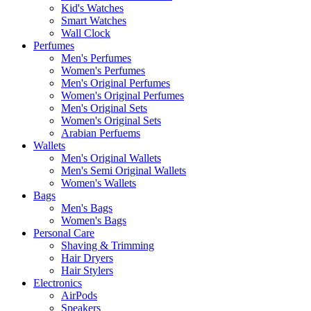
Kid's Watches
Smart Watches
Wall Clock
Perfumes
Men's Perfumes
Women's Perfumes
Men's Original Perfumes
Women's Original Perfumes
Men's Original Sets
Women's Original Sets
Arabian Perfuems
Wallets
Men's Original Wallets
Men's Semi Original Wallets
Women's Wallets
Bags
Men's Bags
Women's Bags
Personal Care
Shaving & Trimming
Hair Dryers
Hair Stylers
Electronics
AirPods
Speakers