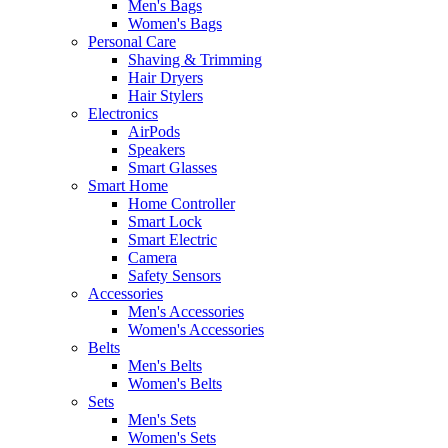
Men's Bags
Women's Bags
Personal Care
Shaving & Trimming
Hair Dryers
Hair Stylers
Electronics
AirPods
Speakers
Smart Glasses
Smart Home
Home Controller
Smart Lock
Smart Electric
Camera
Safety Sensors
Accessories
Men's Accessories
Women's Accessories
Belts
Men's Belts
Women's Belts
Sets
Men's Sets
Women's Sets