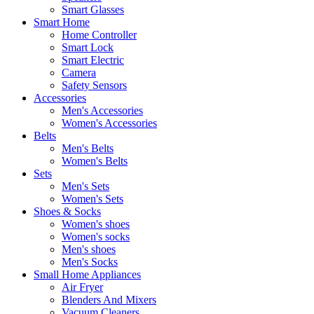
Smart Glasses
Smart Home
Home Controller
Smart Lock
Smart Electric
Camera
Safety Sensors
Accessories
Men's Accessories
Women's Accessories
Belts
Men's Belts
Women's Belts
Sets
Men's Sets
Women's Sets
Shoes & Socks
Women's shoes
Women's socks
Men's shoes
Men's Socks
Small Home Appliances
Air Fryer
Blenders And Mixers
Vacuum Cleaners